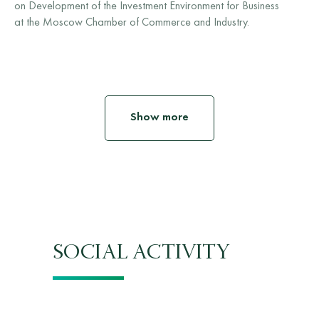
on Development of the Investment Environment for Business
at the Moscow Chamber of Commerce and Industry.
Show more
SOCIAL ACTIVITY