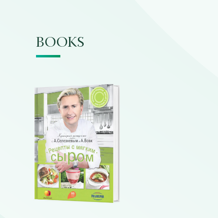
BOOKS