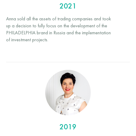
2021
Anna sold all the assets of trading companies and took
up a decision to fully focus on the development of the
PHILADELPHIA brand in Russia and the implementation
of investment projects.
2019