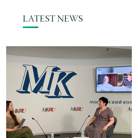
LATEST NEWS