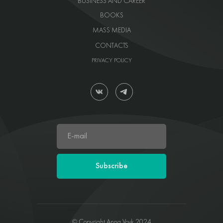
BUSINESS AND CAREER
BOOKS
MASS MEDIA
CONTACTS
PRIVACY POLICY
Subscribe
© Copyright Anna Vovk 2024