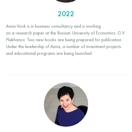
2022
Anna Vovk is in business consultancy and is working
on a research paper at the Russian University of Economics. G.V.
Plekhanov. Two new books are being prepared for publication.
Under the leadership of Anna, a number of investment projects
and educational programs are being launched.