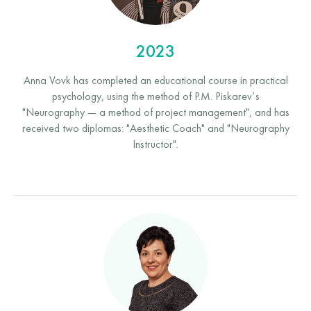
2023
Anna Vovk has completed an educational course in practical
psychology, using the method of P.M. Piskarev’s
"Neurography — a method of project management", and has
received two diplomas: "Aesthetic Coach" and "Neurography
Instructor".