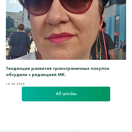
Тенденции развития трансграничных покупок
обсудили с редакцией МК.
18.06.2026
All articles