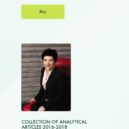
Buy
COLLECTION OF ANALYTICAL
ARTICLES 2016-2018