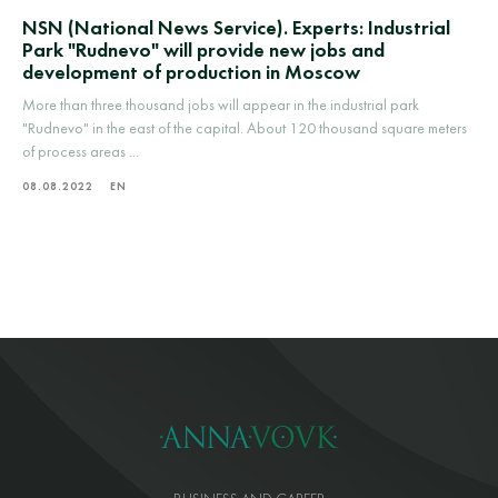
NSN (National News Service). Experts: Industrial
Park "Rudnevo" will provide new jobs and
development of production in Moscow
More than three thousand jobs will appear in the industrial park
"Rudnevo" in the east of the capital. About 120 thousand square meters
of process areas ...
08.08.2022
EN