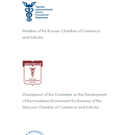
Member of the Russian Chamber of Commerce
and Industry
Chairperson of the Committee on the Development
of the Investment Environment for Business of the
Moscow Chamber of Commerce and Industry