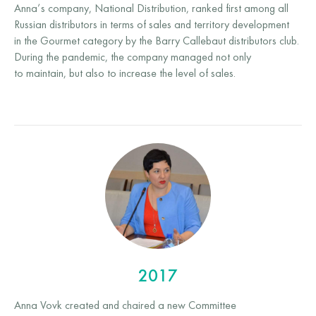
Anna’s company, National Distribution, ranked first among all
Russian distributors in terms of sales and territory development
in the Gourmet category by the Barry Callebaut distributors club.
During the pandemic, the company managed not only
to maintain, but also to increase the level of sales.
2017
Anna Vovk created and chaired a new Committee