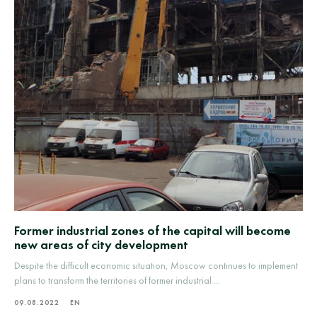
Former industrial zones of the capital will become
new areas of city development
Despite the difficult economic situation, Moscow continues to implement
plans to transform the territories of former industrial ...
09.08.2022
EN