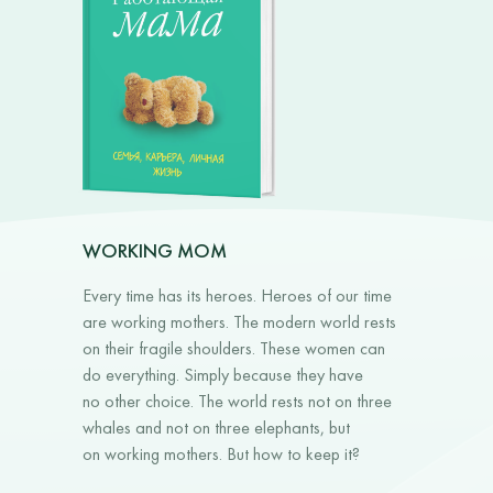
WORKING MOM
Every time has its heroes. Heroes of our time
are working mothers. The modern world rests
on their fragile shoulders. These women can
do everything. Simply because they have
no other choice. The world rests not on three
whales and not on three elephants, but
on working mothers. But how to keep it?