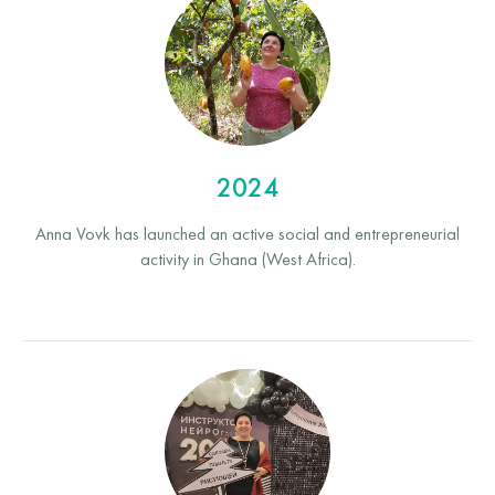
2024
Anna Vovk has launched an active social and entrepreneurial
activity in Ghana (West Africa).