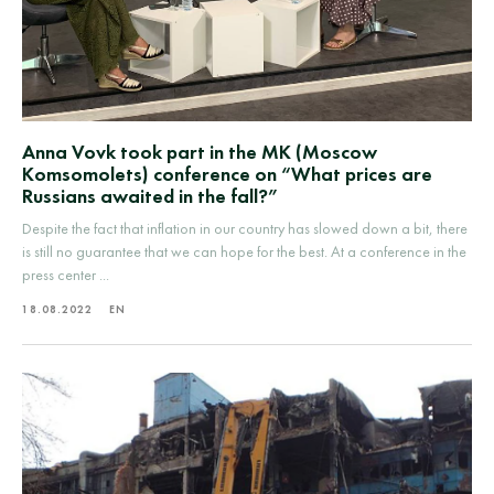
Anna Vovk took part in the MK (Moscow
Komsomolets) conference on “What prices are
Russians awaited in the fall?”
Despite the fact that inflation in our country has slowed down a bit, there
is still no guarantee that we can hope for the best. At a conference in the
press center ...
18.08.2022
EN