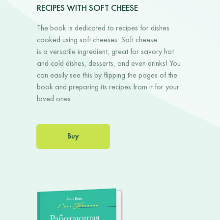
RECIPES WITH SOFT CHEESE
The book is dedicated to recipes for dishes
cooked using soft cheeses. Soft cheese
is a versatile ingredient, great for savory hot
and cold dishes, desserts, and even drinks! You
can easily see this by flipping the pages of the
book and preparing its recipes from it for your
loved ones.
Buy