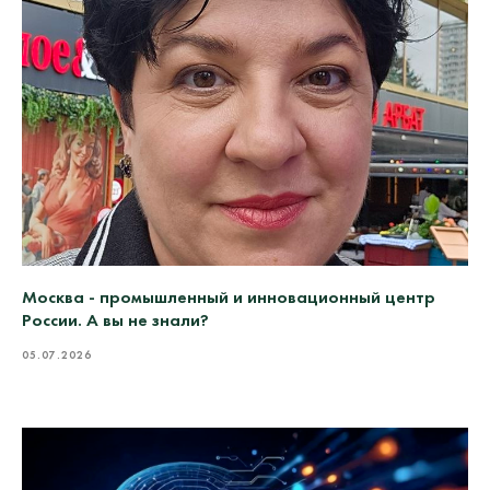
Москва - промышленный и инновационный центр
России. А вы не знали?
05.07.2026