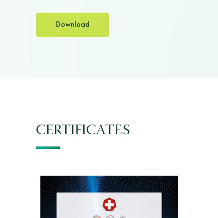
Download
CERTIFICATES