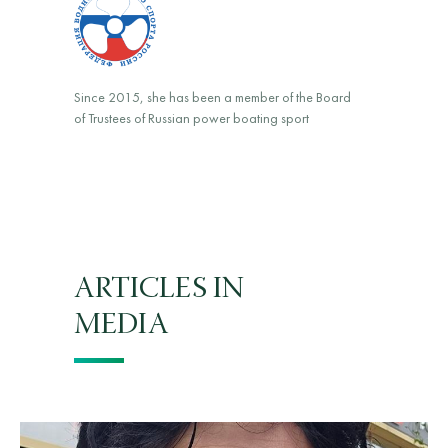
Since 2015, she has been a member of the Board
of Trustees of Russian power boating sport
ARTICLES IN
MEDIA