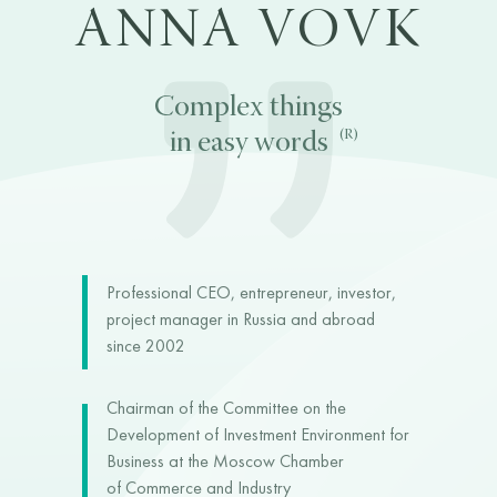
ANNA VOVK
Complex things
(R)
in easy words
Professional CEO, entrepreneur, investor,
project manager in Russia and abroad
since 2002
Chairman of the Committee on the
Development of Investment Environment for
Business at the Moscow Chamber
of Commerce and Industry