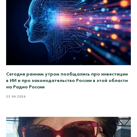
Сегодня ранним утром пообщались про инвестиции
в ИИ и про законодательство России в этой области
на Радио России
23.06.2026