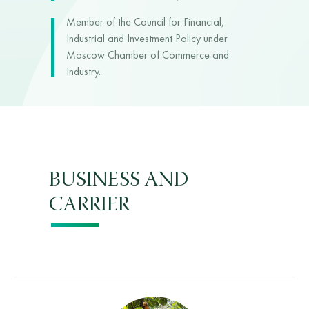
Member of the Council for Financial,
Industrial and Investment Policy under
Moscow Chamber of Commerce and
Industry.
BUSINESS AND
CARRIER